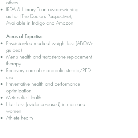
others
IRDA & Literary Titan award-winning
author (The Doctor’s Perspective);
Available in Indigo and Amazon
Areas of Expertise
Physician-led medical weight loss (ABOM-
guided)
Men’s health and testosterone replacement
therapy
Recovery care after anabolic steroid/PED
use
Preventative health and performance
optimization
Metabolic Health
Hair Loss (evidence-based) in men and
women
Athlete health