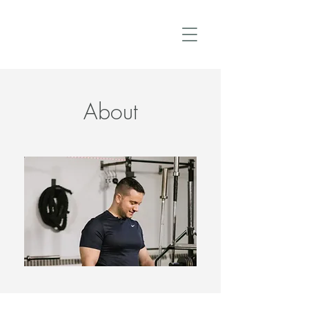
About