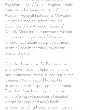
Physician at the Waterloo Regional Health
Network in Kitchener and as a Clinical
Assistant (Adjunct) Professor at McMaster
University’s medical school. He is a
Diplomate of the American Board of
Obesity Medicine and previously worked
as a general physician in Waterloo,
Ontario. Dr. Farzam also provides men’s
health eConsults for family physicians
across Ontario.
Outside of medicine, Dr. Farzam is an
elite powerlifter, a multiple-time national
and international medalist, and a two-time
Guinness World Record holder. His
experience in elite sport led him to found
True North Metabolic, a physician-led
clinic offering evidence-based medical
weight loss care and men’s health
services, including hormone optimization.