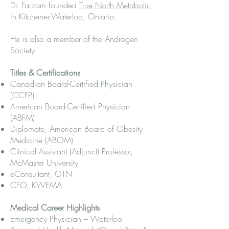
Dr. Farzam founded
True North Metabolic
in Kitchener-Waterloo, Ontario.
He is also a member of the Androgen
Society.
Titles & Certifications
Canadian Board-Certified Physician
(CCFP)
American Board-Certified Physician
(ABFM)
Diplomate, American Board of Obesity
Medicine (ABOM)
Clinical Assistant (Adjunct) Professor,
McMaster University
eConsultant, OTN
CFO, KWEMA
Medical Career Highlights
Emergency Physician – Waterloo