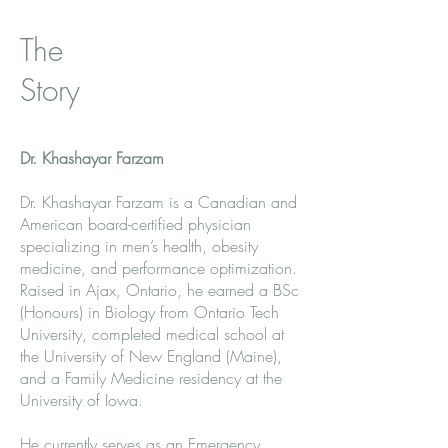
The
Story
Dr. Khashayar Farzam
Dr. Khashayar Farzam is a Canadian and
American board-certified physician
specializing in men’s health, obesity
medicine, and performance optimization.
Raised in Ajax, Ontario, he earned a BSc
(Honours) in Biology from Ontario Tech
University, completed medical school at
the University of New England (Maine),
and a Family Medicine residency at the
University of Iowa.
He currently serves as an Emergency