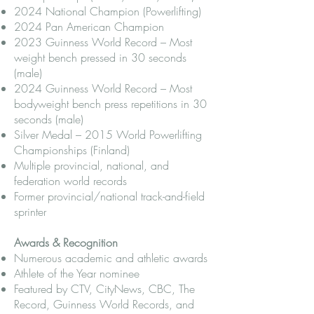
2024 National Champion (Powerlifting)
2024 Pan American Champion
2023 Guinness World Record – Most
weight bench pressed in 30 seconds
(male)
2024 Guinness World Record – Most
bodyweight bench press repetitions in 30
seconds (male)
Silver Medal – 2015 World Powerlifting
Championships (Finland)
Multiple provincial, national, and
federation world records
Former provincial/national track-and-field
sprinter
Awards & Recognition
Numerous academic and athletic awards
Athlete of the Year nominee
Featured by CTV, CityNews, CBC, The
Record, Guinness World Records, and