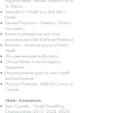
Regional Health Network (Grand River &
St. Mary’s)
Specialist in Weight Loss and Men's
Health
General Physician – Waterloo, Ontario
(two years)
Former travel-medicine and minor
procedures provider (Kitchener-Waterloo)
Reviewer – American Journal of Men’s
Health
30+ peer-reviewed publications
Clinical Mentor in the Emergency
Department
Frequent podcast guest on men’s health
and performance
Physician Examiner - Medical Council of
Canada
Athletic Achievements
Team Canada – World Powerlifting
Championships (2015, 2024, 2025)